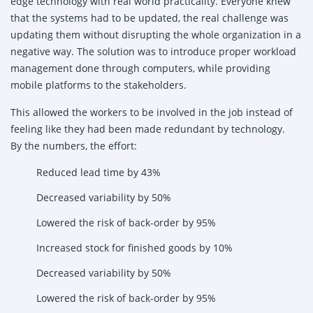
edge technology with real world practicality. Everyone knew
that the systems had to be updated, the real challenge was
updating them without disrupting the whole organization in a
negative way. The solution was to introduce proper workload
management done through computers, while providing
mobile platforms to the stakeholders.
This allowed the workers to be involved in the job instead of
feeling like they had been made redundant by technology.
By the numbers, the effort:
Reduced lead time by 43%
Decreased variability by 50%
Lowered the risk of back-order by 95%
Increased stock for finished goods by 10%
Decreased variability by 50%
Lowered the risk of back-order by 95%