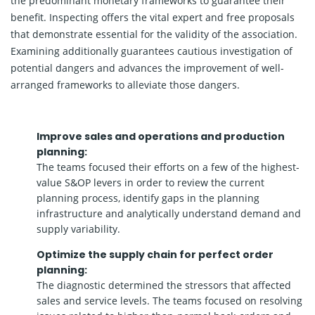
the predominant monetary frameworks to guarantee their
benefit. Inspecting offers the vital expert and free proposals
that demonstrate essential for the validity of the association.
Examining additionally guarantees cautious investigation of
potential dangers and advances the improvement of well-
arranged frameworks to alleviate those dangers.
Improve sales and operations and production
planning:
The teams focused their efforts on a few of the highest-
value S&OP levers in order to review the current
planning process, identify gaps in the planning
infrastructure and analytically understand demand and
supply variability.
Optimize the supply chain for perfect order
planning:
The diagnostic determined the stressors that affected
sales and service levels. The teams focused on resolving