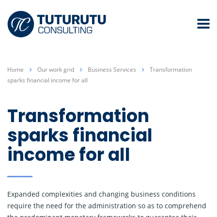
Home
Our work grid
Business Services
Transformation
sparks financial income for all
Transformation
sparks financial
income for all
Expanded complexities and changing business conditions
require the need for the administration so as to comprehend