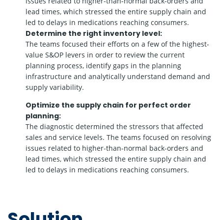
issues related to higher-than-normal back-orders and
lead times, which stressed the entire supply chain and
led to delays in medications reaching consumers.
Determine the right inventory level:
The teams focused their efforts on a few of the highest-
value S&OP levers in order to review the current
planning process, identify gaps in the planning
infrastructure and analytically understand demand and
supply variability.
Optimize the supply chain for perfect order
planning:
The diagnostic determined the stressors that affected
sales and service levels. The teams focused on resolving
issues related to higher-than-normal back-orders and
lead times, which stressed the entire supply chain and
led to delays in medications reaching consumers.
Solution