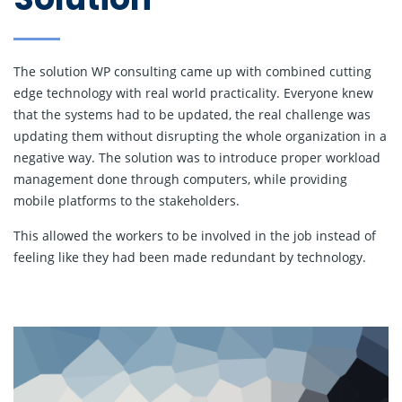
The solution WP consulting came up with combined cutting
edge technology with real world practicality. Everyone knew
that the systems had to be updated, the real challenge was
updating them without disrupting the whole organization in a
negative way. The solution was to introduce proper workload
management done through computers, while providing
mobile platforms to the stakeholders.
This allowed the workers to be involved in the job instead of
feeling like they had been made redundant by technology.