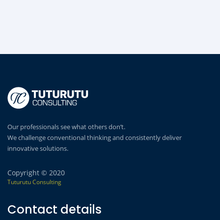
Our professionals see what others don’t.
We challenge conventional thinking and consistently deliver
innovative solutions.
Copyright © 2020
Tuturutu Consulting
Contact details