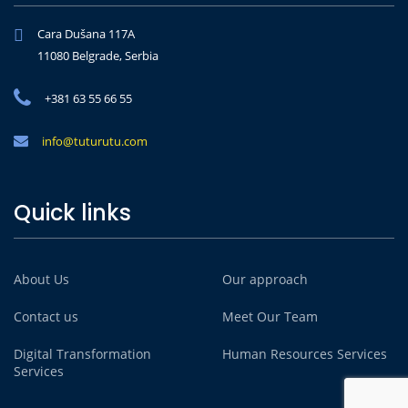
Cara Dušana 117A
11080 Belgrade, Serbia
+381 63 55 66 55
info@tuturutu.com
Quick links
About Us
Our approach
Contact us
Meet Our Team
Digital Transformation
Human Resources Services
Services