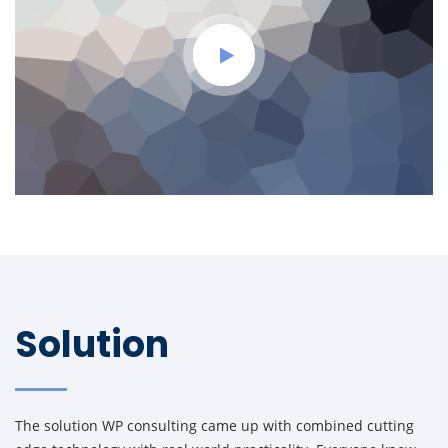
Solution
The solution WP consulting came up with combined cutting