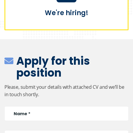
We're hiring!
Apply for this
position
Please, submit your details with attached CV and we’ll be
in touch shortly.