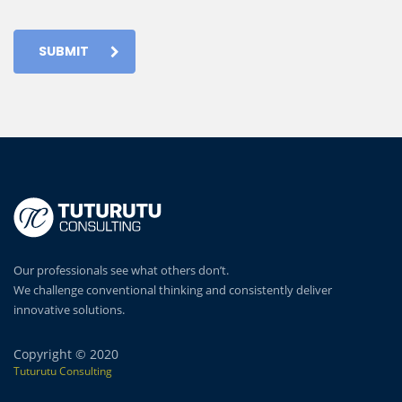
SUBMIT
Our professionals see what others don’t.
We challenge conventional thinking and consistently deliver
innovative solutions.
Copyright © 2020
Tuturutu Consulting