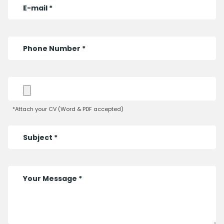
*Attach your CV (Word & PDF accepted)