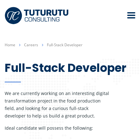
Home
Careers
Full-Stack Developer
Full-Stack Developer
We are currently working on an interesting digital
transformation project in the food production
field, and looking for a curious full-stack
developer to help us build a great product.
Ideal candidate will possess the following: