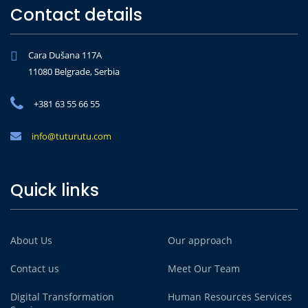
Contact details
Cara Dušana 117A
11080 Belgrade, Serbia
+381 63 55 66 55
info@tuturutu.com
Quick links
About Us
Our approach
Contact us
Meet Our Team
Digital Transformation
Human Resources Services