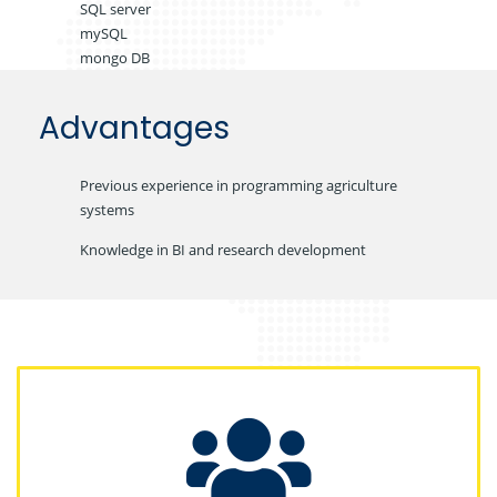
SQL server
mySQL
mongo DB
Advantages
Previous experience in programming agriculture
systems
Knowledge in BI and research development