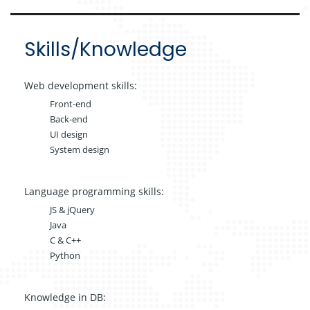
Skills/Knowledge
Web development skills:
Front-end
Back-end
UI design
System design
Language programming skills:
JS & jQuery
Java
C & C++
Python
Knowledge in DB: