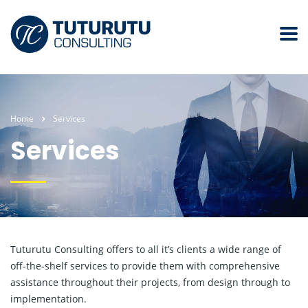
Home
Services
Services
Tuturutu Consulting offers to all it’s clients a wide range of
off-the-shelf services to provide them with comprehensive
assistance throughout their projects, from design through to
implementation.