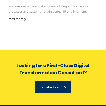
We take special care that all pieces of the puzzle – people,
processes and systems – are in perfect fit and in synergy.
read more
Looking for a First-Class Digital
Transformation Consultant?
contact us