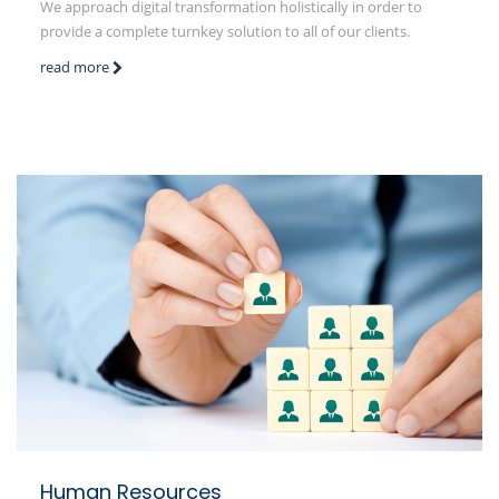
We approach digital transformation holistically in order to
provide a complete turnkey solution to all of our clients.
read more
Human Resources