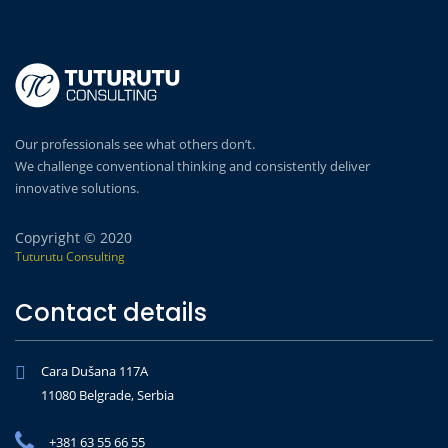
Our professionals see what others don’t.
We challenge conventional thinking and consistently deliver
innovative solutions.
Copyright © 2020
Tuturutu Consulting
Contact details
Cara Dušana 117A
11080 Belgrade, Serbia
+381 63 55 66 55