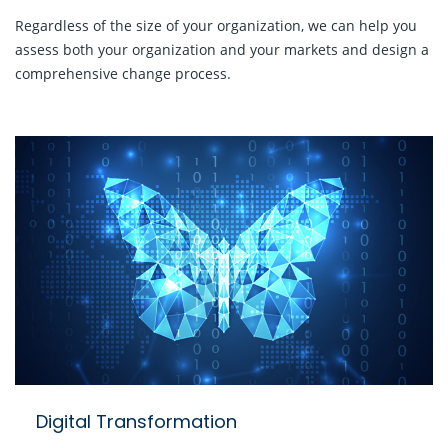
Regardless of the size of your organization, we can help you
assess both your organization and your markets and design a
comprehensive change process.
Digital Transformation