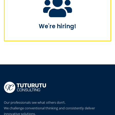
We're hiring!
Our professionals see what others don’t.
We challenge conventional thinking and consistently deliver
innovative solutions.