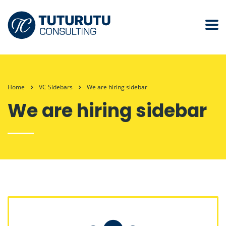
Home
VC Sidebars
We are hiring sidebar
We are hiring sidebar