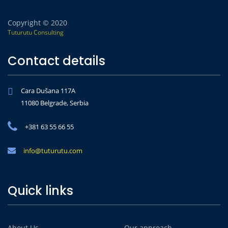
Copyright © 2020
Tuturutu Consulting
Contact details
Cara Dušana 117A
11080 Belgrade, Serbia
+381 63 55 66 55
info@tuturutu.com
Quick links
About Us
Our approach