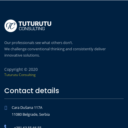
Our professionals see what others don’t.
We challenge conventional thinking and consistently deliver
innovative solutions.
Copyright © 2020
Tuturutu Consulting
Contact details
Cara Dušana 117A
11080 Belgrade, Serbia
+381 63 55 66 55