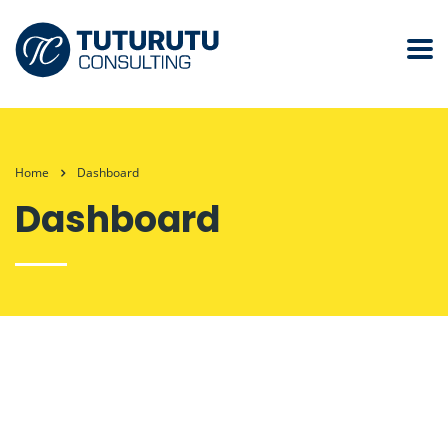
Home
Dashboard
Dashboard